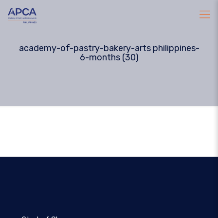
academy-of-pastry-bakery-arts philippines-
6-months (30)