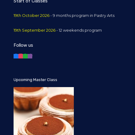
Start of Classes
19th October 2026
- 9 months program in Pastry Arts
19th September 2026
- 12 weekends program
Follow us
Upcoming Master Class