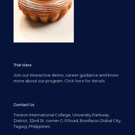
Trial class
Join our Interactive demo, career guidance and know
more about our program.
Click here for details.
Contact Us
Treston International College, University Parkway
District, 32nd St. corner C-5 Road, Bonifacio Global City,
Taguig, Philippines