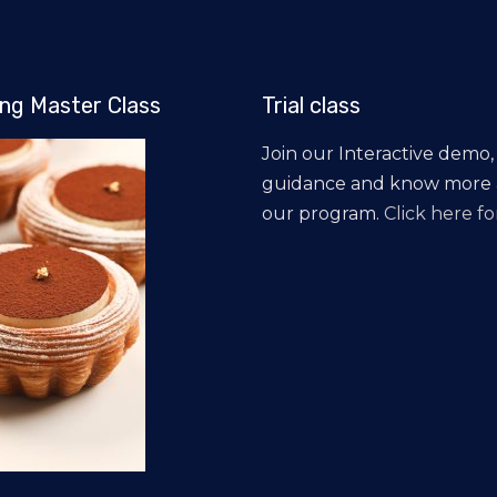
ng Master Class
Trial class
Join our Interactive demo,
guidance and know more
our program.
Click here for