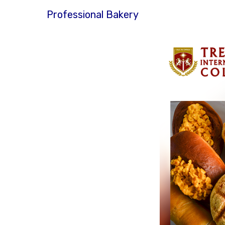
Professional Bakery