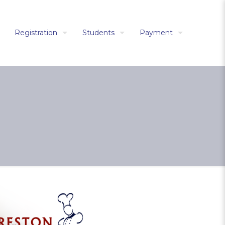
Registration
Students
Payment