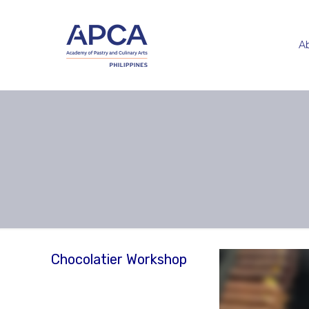
A
Chocolatier Workshop