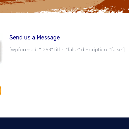
Send us a Message
[wpforms id="1259" title="false" description="false"]