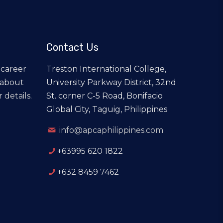
Contact Us
 career
Treston International College,
 about
University Parkway District, 32nd
 details.
St. corner C-5 Road, Bonifacio
Global City, Taguig, Philippines
info@apcaphilippines.com
+63995 620 1822
+632 8459 7462