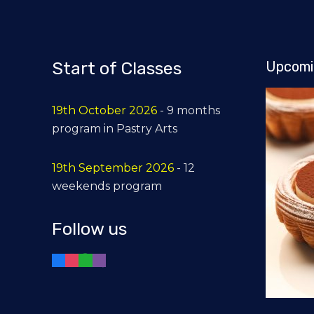
Start of Classes
Upcomi
19th October 2026
- 9 months
program in Pastry Arts
19th September 2026
- 12
weekends program
Follow us