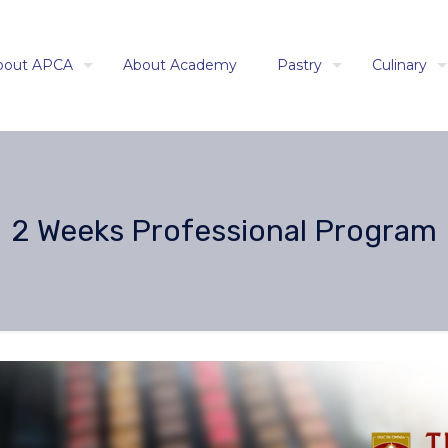
bout APCA
About Academy
Pastry
Culinary
2 Weeks Professional Program