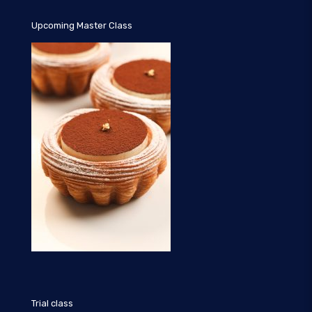
Upcoming Master Class
Trial class