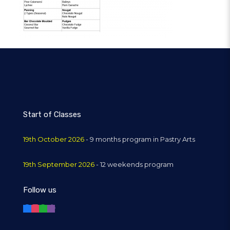
Start of Classes
19th October 2026
- 9 months program in Pastry Arts
19th September 2026
- 12 weekends program
Follow us