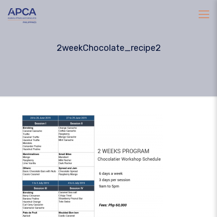
2weekChocolate_recipe2