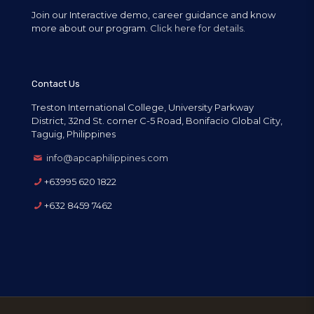
Join our Interactive demo, career guidance and know
more about our program.
Click here for details.
Contact Us
Treston International College, University Parkway
District, 32nd St. corner C-5 Road, Bonifacio Global City,
Taguig, Philippines
info@apcaphilippines.com
+63995 620 1822
+632 8459 7462