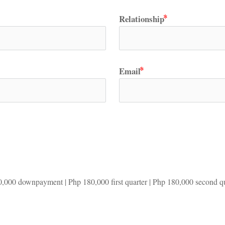
Relationship
Email
0,000 downpayment | Php 180,000 first quarter | Php 180,000 second qua