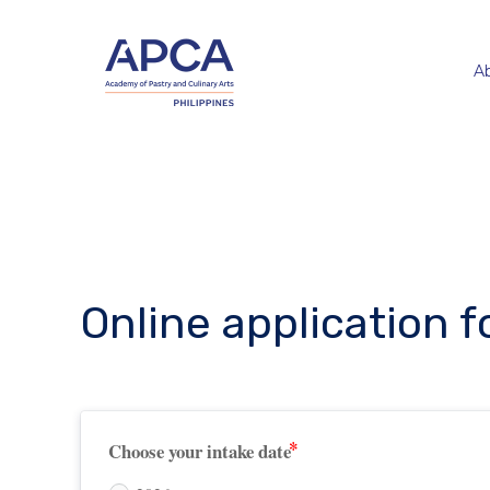
A
Online application 
Choose your intake date