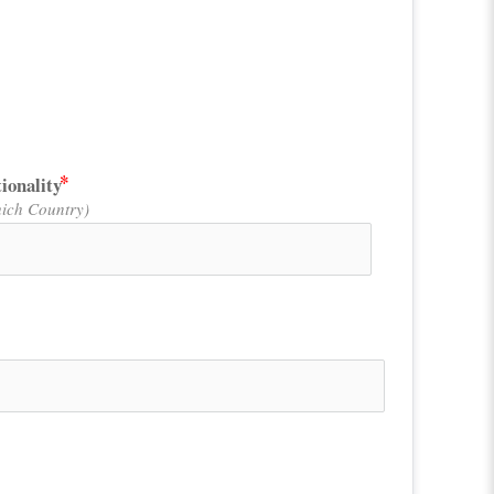
ionality
ich Country)