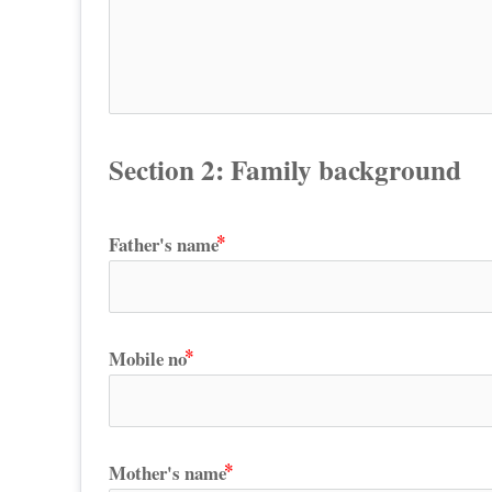
Section 2: Family background
Father's name
Mobile no
Mother's name