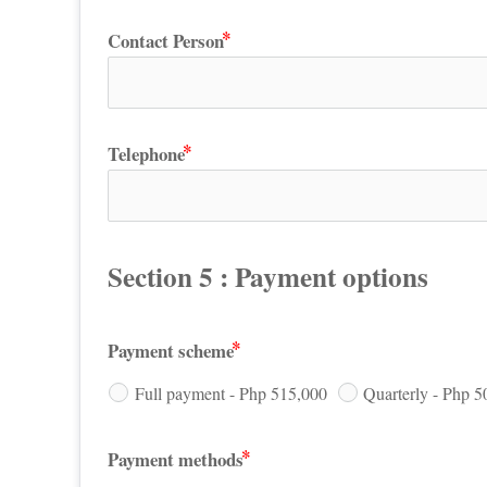
Contact Person
Telephone
Section 5 : Payment options
Payment scheme
Full payment - Php 515,000
Quarterly - Php 5
Payment methods