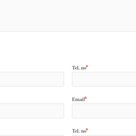
Tel. no
Email
Tel. no