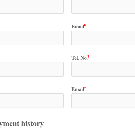
Email
Tel. No.
Email
yment history