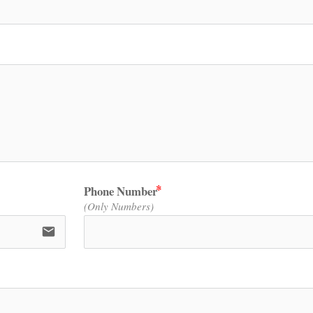
Phone Number
(Only Numbers)
email