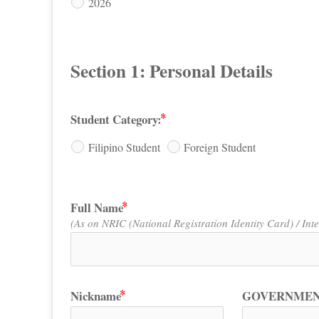
2026
Section 1: Personal Details
Student Category:
Filipino Student
Foreign Student
Full Name
(As on NRIC (National Registration Identity Card) / Int
Nickname
GOVERNMEN