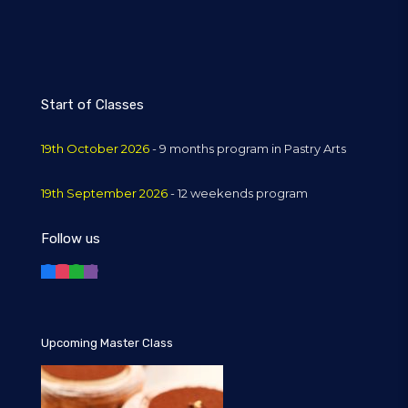
Start of Classes
19th October 2026
- 9 months program in Pastry Arts
19th September 2026
- 12 weekends program
Follow us
Upcoming Master Class