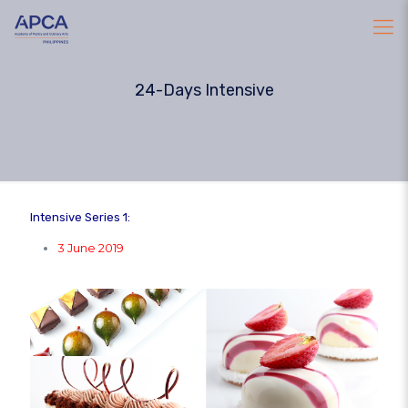
24-Days Intensive
Intensive Series 1:
3 June 2019