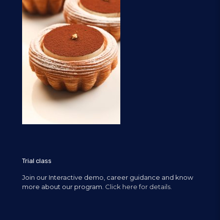
Trial class
Join our Interactive demo, career guidance and know
more about our program.
Click here for details.