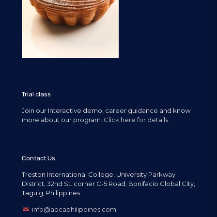
Trial class
Join our Interactive demo, career guidance and know
more about our program.
Click here for details.
Contact Us
Treston International College, University Parkway
District, 32nd St. corner C-5 Road, Bonifacio Global City,
Taguig, Philippines
info@apcaphilippines.com