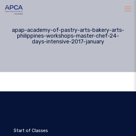
apap-academy-of-pastry-arts-bakery-arts-
philippines-workshops-master-chef-24-
days-intensive-2017-january
Start of Classes