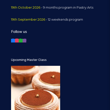
19th October 2026
- 9 months program in Pastry Arts
19th September 2026
- 12 weekends program
Follow us
Upcoming Master Class