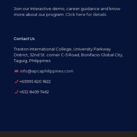
Join our Interactive demo, career guidance and know
more about our program.
Click here for details.
Contact Us
Treston International College, University Parkway
District, 32nd St. corner C-5 Road, Bonifacio Global City,
Taguig, Philippines
info@apcaphilippines.com
+63995 620 1822
+632 8459 7462