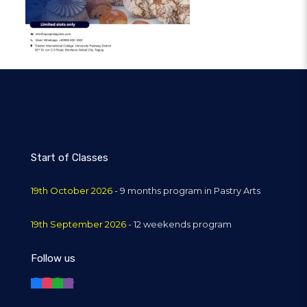
Start of Classes
19th October 2026
- 9 months program in Pastry Arts
19th September 2026
- 12 weekends program
Follow us