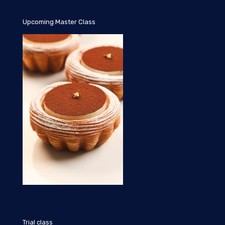
Upcoming Master Class
Trial class