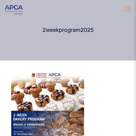
2weekprogram2025