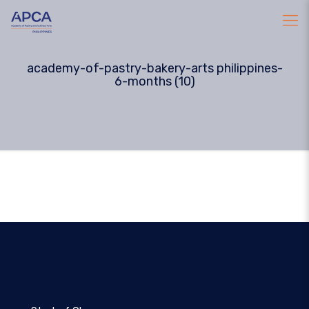
academy-of-pastry-bakery-arts philippines-
6-months (10)