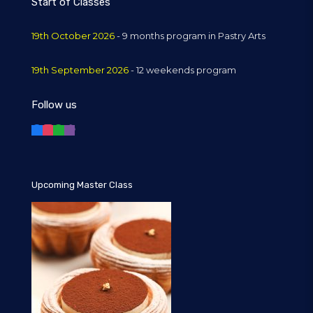
Start of Classes
19th October 2026
- 9 months program in Pastry Arts
19th September 2026
- 12 weekends program
Follow us
Upcoming Master Class