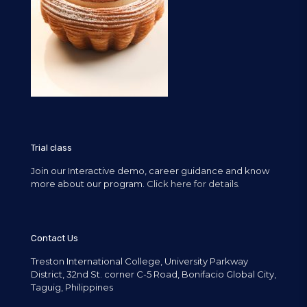
Trial class
Join our Interactive demo, career guidance and know
more about our program.
Click here for details.
Contact Us
Treston International College, University Parkway
District, 32nd St. corner C-5 Road, Bonifacio Global City,
Taguig, Philippines