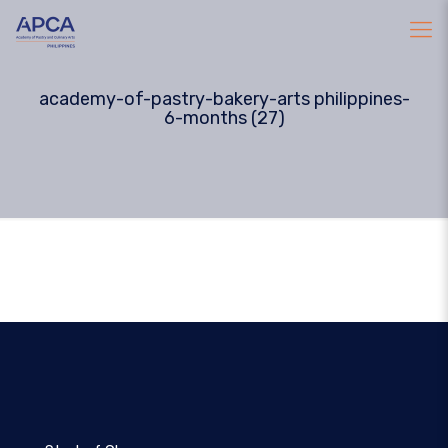
academy-of-pastry-bakery-arts philippines-
6-months (27)