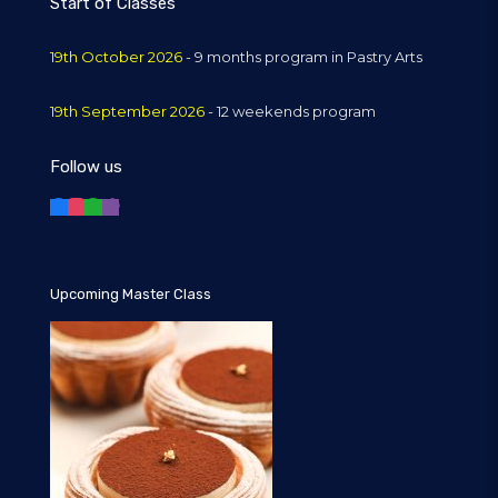
Start of Classes
19th October 2026
- 9 months program in Pastry Arts
19th September 2026
- 12 weekends program
Follow us
Upcoming Master Class