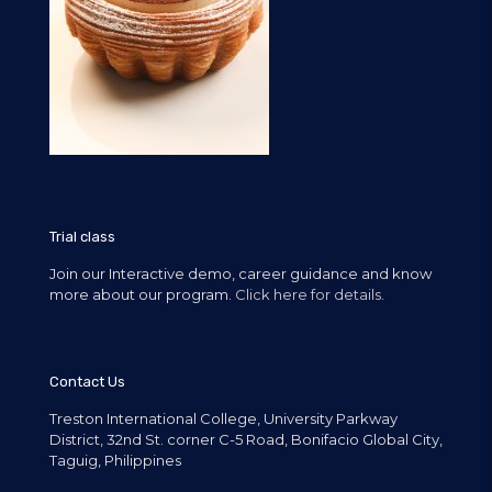
Trial class
Join our Interactive demo, career guidance and know
more about our program.
Click here for details.
Contact Us
Treston International College, University Parkway
District, 32nd St. corner C-5 Road, Bonifacio Global City,
Taguig, Philippines