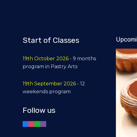
Start of Classes
Upcomi
19th October 2026
- 9 months
program in Pastry Arts
19th September 2026
- 12
weekends program
Follow us