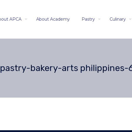
bout APCA
About Academy
Pastry
Culinary
astry-bakery-arts philippines-