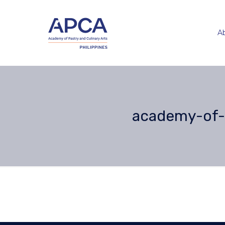
A
academy-of-p