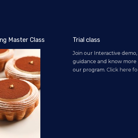
ng Master Class
Trial class
Join our Interactive demo,
guidance and know more
our program.
Click here for