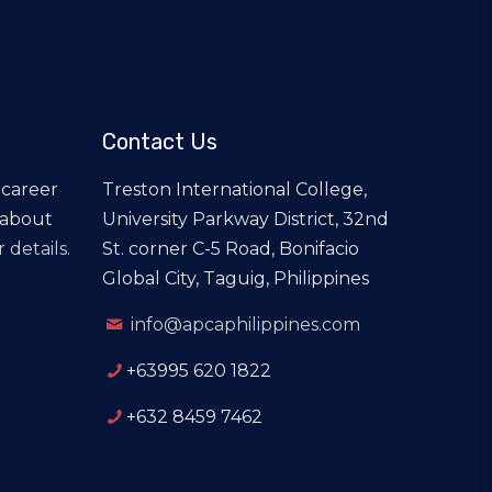
Contact Us
 career
Treston International College,
 about
University Parkway District, 32nd
 details.
St. corner C-5 Road, Bonifacio
Global City, Taguig, Philippines
info@apcaphilippines.com
+63995 620 1822
+632 8459 7462