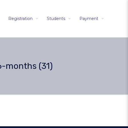
Registration
Students
Payment
6-months (31)