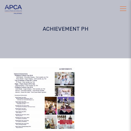
ACHIEVEMENT PH