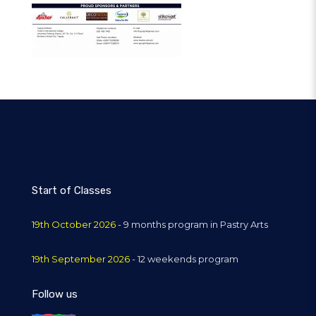
Start of Classes
19th October 2026
- 9 months program in Pastry Arts
19th September 2026
- 12 weekends program
Follow us