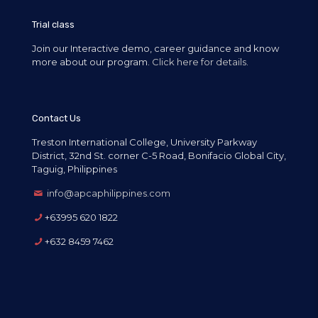
Trial class
Join our Interactive demo, career guidance and know
more about our program.
Click here for details.
Contact Us
Treston International College, University Parkway
District, 32nd St. corner C-5 Road, Bonifacio Global City,
Taguig, Philippines
info@apcaphilippines.com
+63995 620 1822
+632 8459 7462