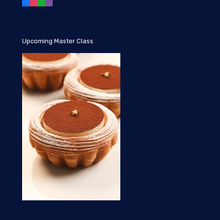
Upcoming Master Class