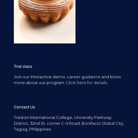
Trial class
Join our Interactive demo, career guidance and know
more about our program.
Click here for details.
Contact Us
Treston International College, University Parkway
District, 32nd St. corner C-5 Road, Bonifacio Global City,
Taguig, Philippines