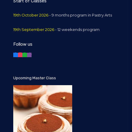
Start of Classes
19th October 2026
- 9 months program in Pastry Arts
19th September 2026
- 12 weekends program
Follow us
Upcoming Master Class