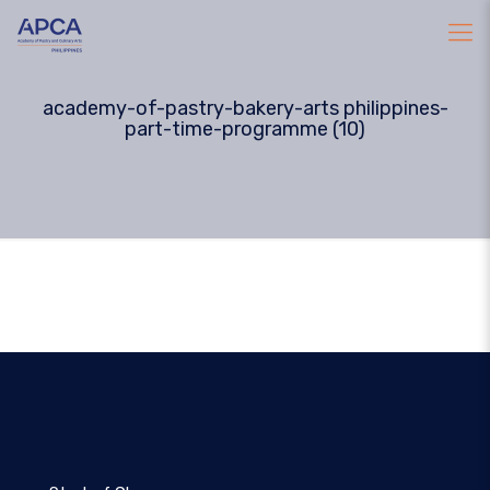
academy-of-pastry-bakery-arts philippines-
part-time-programme (10)