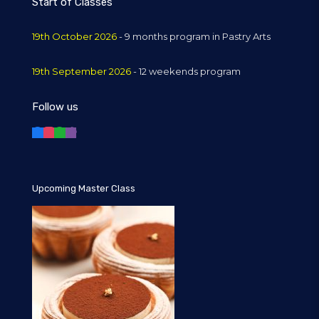
Start of Classes
19th October 2026
- 9 months program in Pastry Arts
19th September 2026
- 12 weekends program
Follow us
Upcoming Master Class