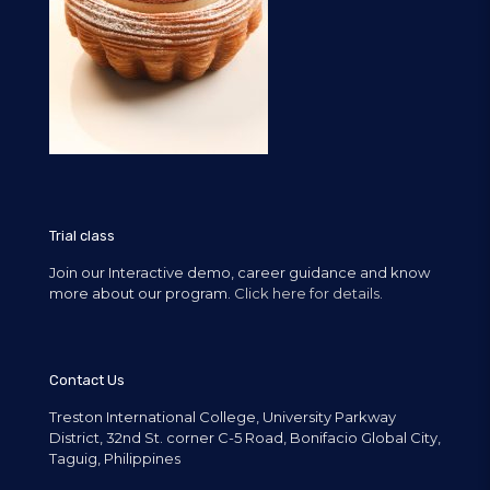
Trial class
Join our Interactive demo, career guidance and know
more about our program.
Click here for details.
Contact Us
Treston International College, University Parkway
District, 32nd St. corner C-5 Road, Bonifacio Global City,
Taguig, Philippines