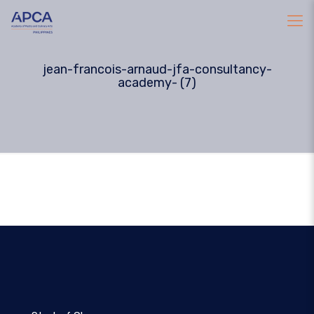
jean-francois-arnaud-jfa-consultancy-
academy- (7)