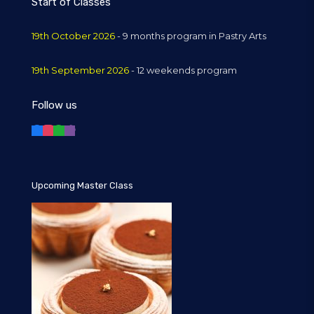
Start of Classes
19th October 2026
- 9 months program in Pastry Arts
19th September 2026
- 12 weekends program
Follow us
Upcoming Master Class