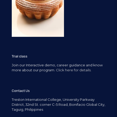
Trial class
Join our Interactive demo, career guidance and know
more about our program.
Click here for details.
Contact Us
Treston International College, University Parkway
District, 32nd St. corner C-5 Road, Bonifacio Global City,
Taguig, Philippines