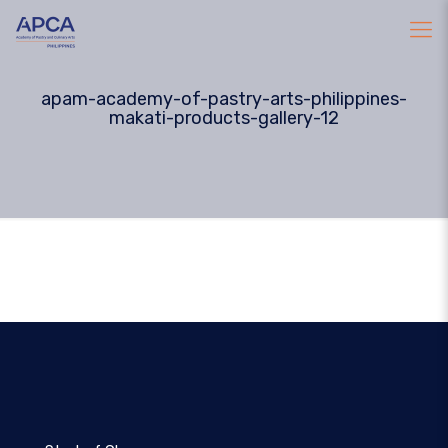
apam-academy-of-pastry-arts-philippines-
makati-products-gallery-12