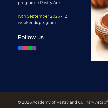
program in Pastry Arts
19th September 2026
- 12
weekends program
Follow us
©
2026 Academy of Pastry and Culinary Arts of t