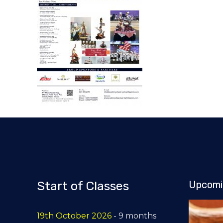
Start of Classes
Upcomi
19th October 2026
- 9 months