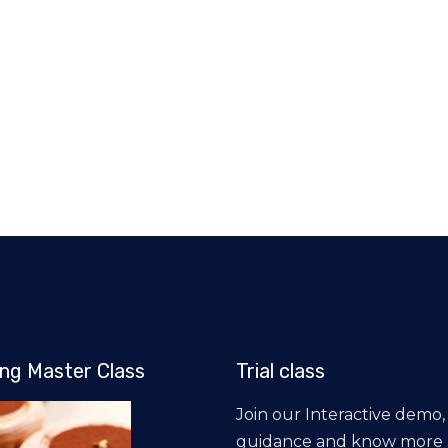
ng Master Class
Trial class
Join our Interactive demo,
guidance and know more