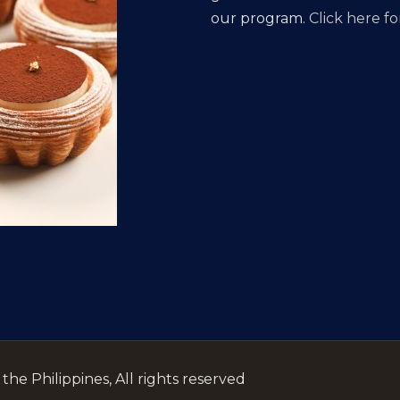
our program.
Click here for
he Philippines, All rights reserved