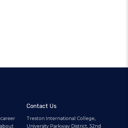
Contact Us
 career
Treston International College,
 about
University Parkway District, 32nd