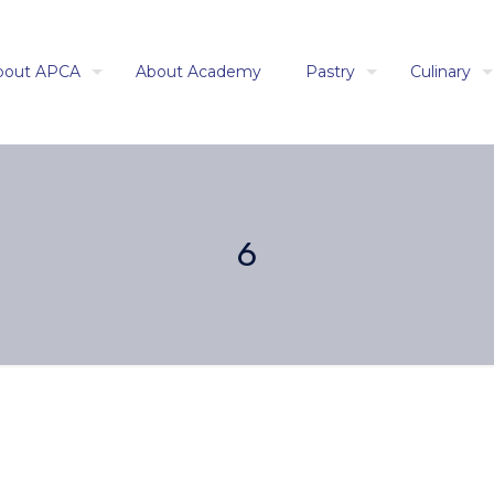
bout APCA
About Academy
Pastry
Culinary
6