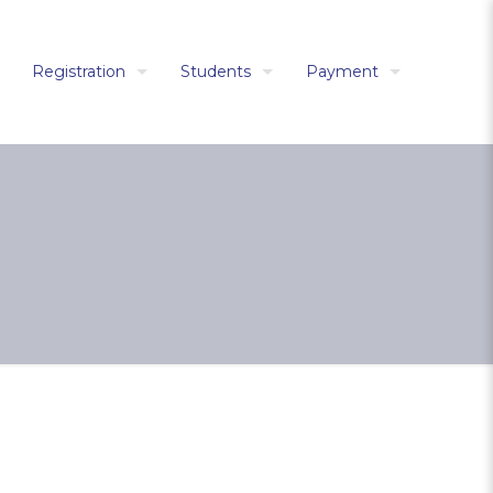
Registration
Students
Payment