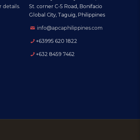
 details.
St. corner C-5 Road, Bonifacio
Global City, Taguig, Philippines
info@apcaphilippines.com
+63995 620 1822
+632 8459 7462