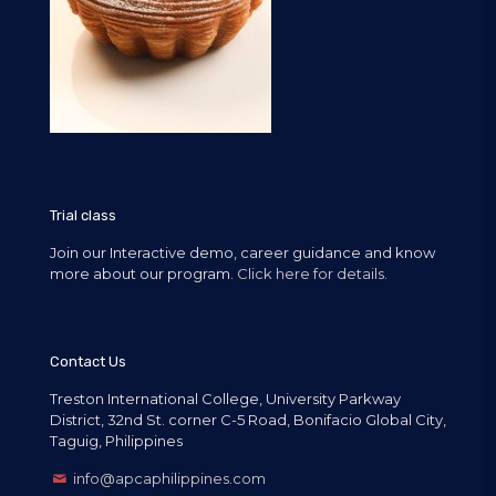
Trial class
Join our Interactive demo, career guidance and know
more about our program.
Click here for details.
Contact Us
Treston International College, University Parkway
District, 32nd St. corner C-5 Road, Bonifacio Global City,
Taguig, Philippines
info@apcaphilippines.com