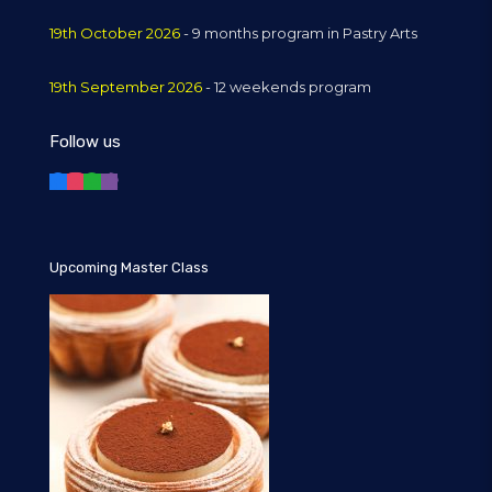
19th October 2026
- 9 months program in Pastry Arts
19th September 2026
- 12 weekends program
Follow us
Upcoming Master Class