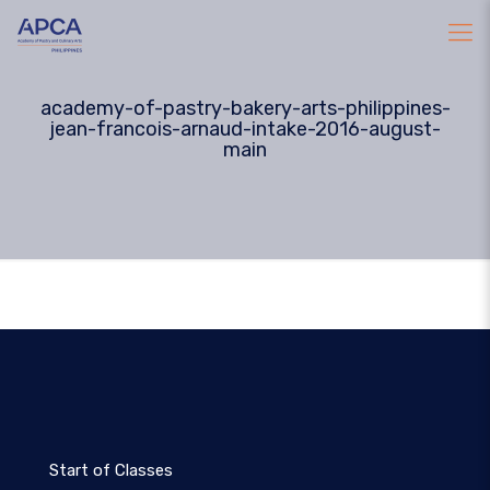
academy-of-pastry-bakery-arts-philippines-
jean-francois-arnaud-intake-2016-august-
main
Start of Classes