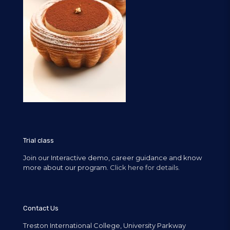
Trial class
Join our Interactive demo, career guidance and know
more about our program.
Click here for details.
Contact Us
Treston International College, University Parkway