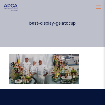
best-display-gelatocup