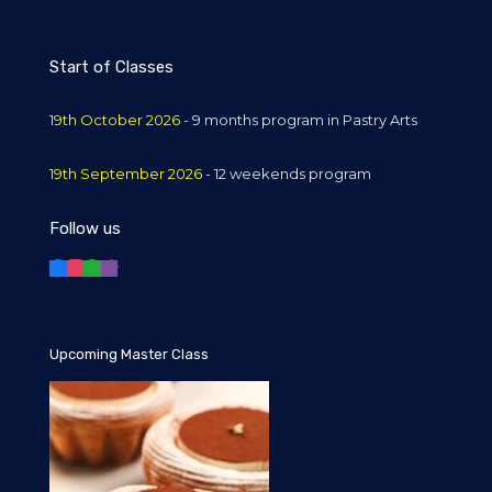
Start of Classes
19th October 2026
- 9 months program in Pastry Arts
19th September 2026
- 12 weekends program
Follow us
Upcoming Master Class