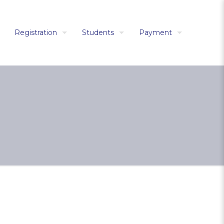
Registration
Students
Payment