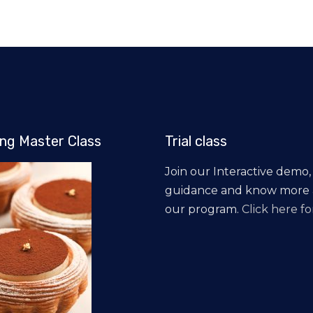
ng Master Class
Trial class
Join our Interactive demo,
guidance and know more
our program.
Click here for