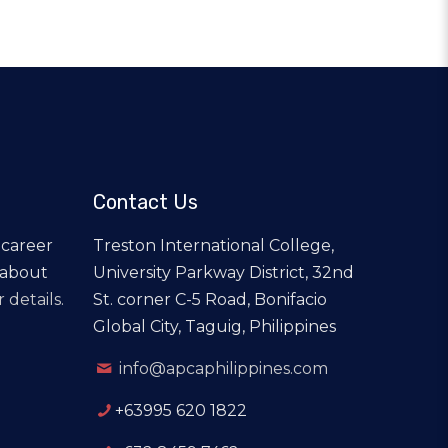
Contact Us
 career
Treston International College,
 about
University Parkway District, 32nd
 details.
St. corner C-5 Road, Bonifacio
Global City, Taguig, Philippines
info@apcaphilippines.com
+63995 620 1822