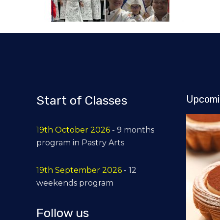
Start of Classes
Upcomi
19th October 2026
- 9 months
program in Pastry Arts
19th September 2026
- 12
weekends program
Follow us