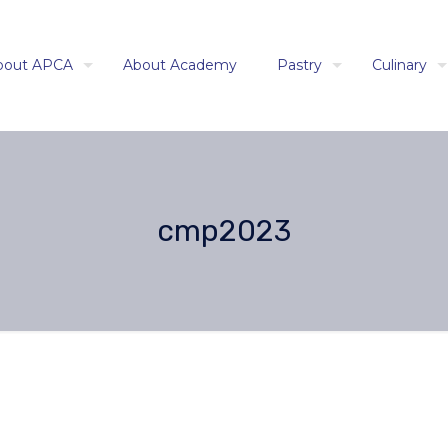
bout APCA
About Academy
Pastry
Culinary
cmp2023