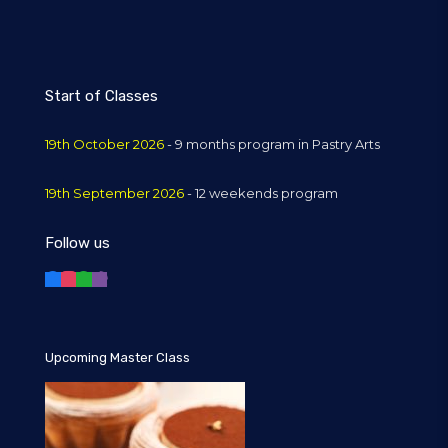
Start of Classes
19th October 2026
- 9 months program in Pastry Arts
19th September 2026
- 12 weekends program
Follow us
Upcoming Master Class