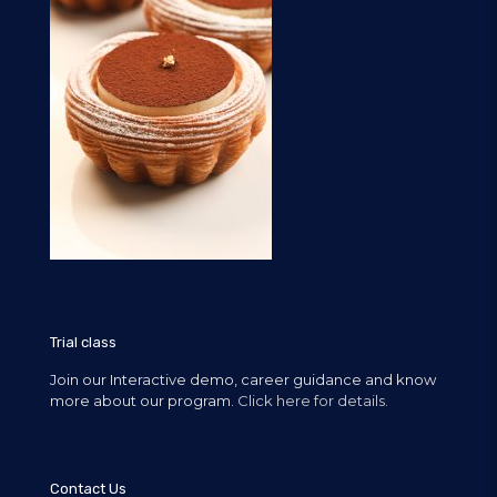
Trial class
Join our Interactive demo, career guidance and know
more about our program.
Click here for details.
Contact Us