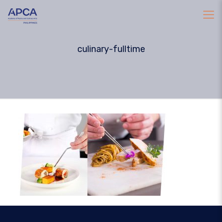
culinary-fulltime