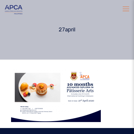
27april