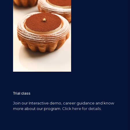
Trial class
Join our Interactive demo, career guidance and know
more about our program.
Click here for details.