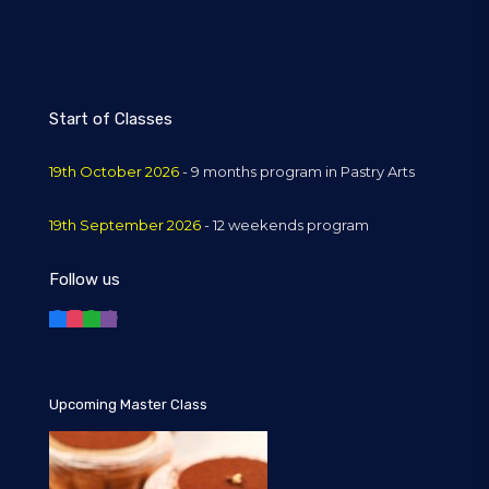
Start of Classes
19th October 2026
- 9 months program in Pastry Arts
19th September 2026
- 12 weekends program
Follow us
Upcoming Master Class