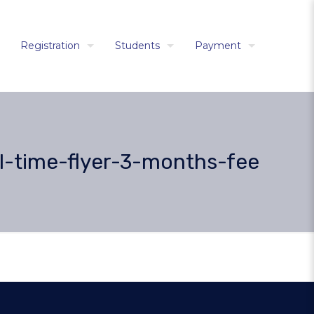
Registration
Students
Payment
l-time-flyer-3-months-fee