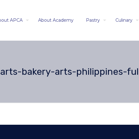
bout APCA
About Academy
Pastry
Culinary
rts-bakery-arts-philippines-ful