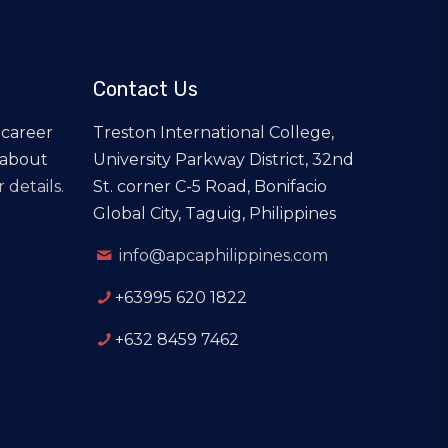
Contact Us
 career
Treston International College,
 about
University Parkway District, 32nd
 details.
St. corner C-5 Road, Bonifacio
Global City, Taguig, Philippines
info@apcaphilippines.com
+63995 620 1822
+632 8459 7462