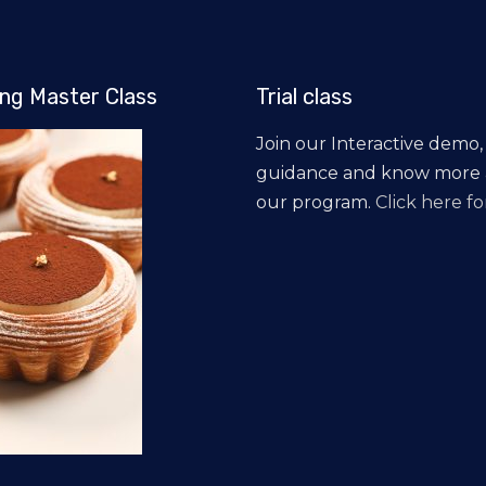
ng Master Class
Trial class
Join our Interactive demo,
guidance and know more
our program.
Click here for