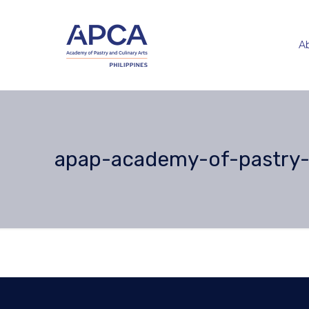
A
apap-academy-of-pastry-a