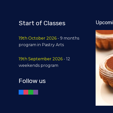
Start of Classes
Upcomi
19th October 2026
- 9 months
program in Pastry Arts
19th September 2026
- 12
weekends program
Follow us