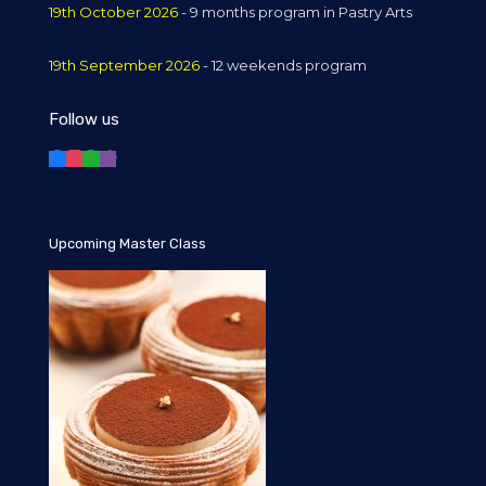
19th October 2026
- 9 months program in Pastry Arts
19th September 2026
- 12 weekends program
Follow us
Upcoming Master Class