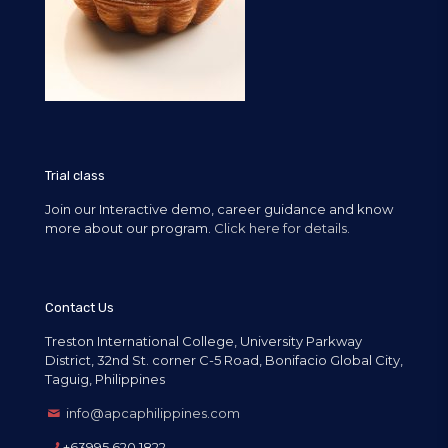
Trial class
Join our Interactive demo, career guidance and know
more about our program.
Click here for details.
Contact Us
Treston International College, University Parkway
District, 32nd St. corner C-5 Road, Bonifacio Global City,
Taguig, Philippines
info@apcaphilippines.com
+63995 620 1822