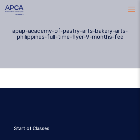
apap-academy-of-pastry-arts-bakery-arts-
philippines-full-time-flyer-9-months-fee
Start of Classes