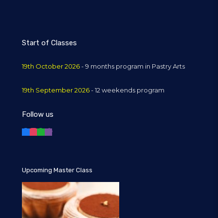
Start of Classes
19th October 2026
- 9 months program in Pastry Arts
19th September 2026
- 12 weekends program
Follow us
Upcoming Master Class