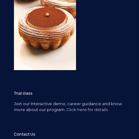
Trial class
Join our Interactive demo, career guidance and know
more about our program.
Click here for details.
Contact Us