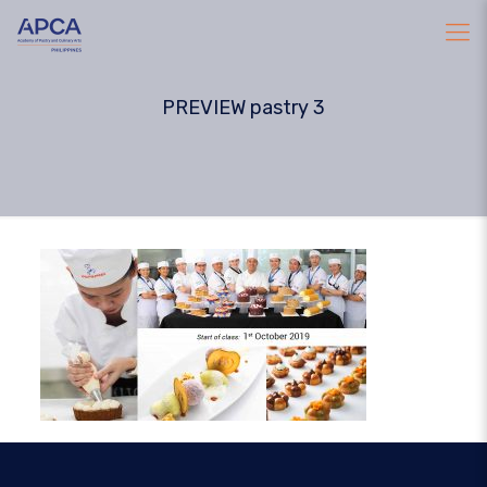
PREVIEW pastry 3