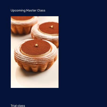
Upcoming Master Class
Trial class