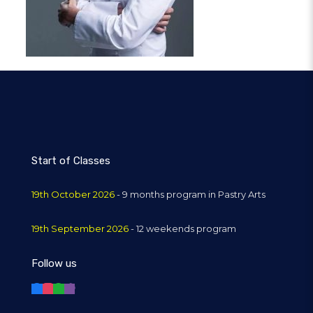
Start of Classes
19th October 2026
- 9 months program in Pastry Arts
19th September 2026
- 12 weekends program
Follow us