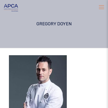
GREGORY DOYEN