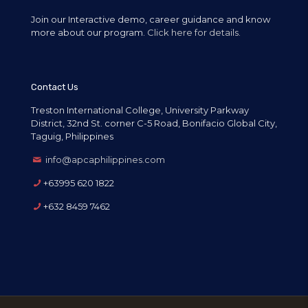
Join our Interactive demo, career guidance and know
more about our program.
Click here for details.
Contact Us
Treston International College, University Parkway
District, 32nd St. corner C-5 Road, Bonifacio Global City,
Taguig, Philippines
info@apcaphilippines.com
+63995 620 1822
+632 8459 7462