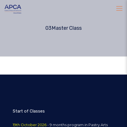
03Master Class
Start of Classes
19th October 2026
- 9 months program in Pastry Arts