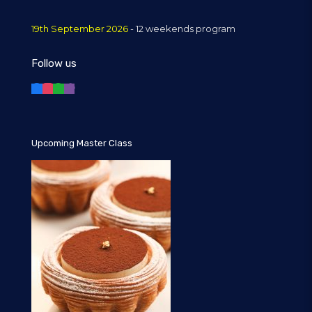
19th September 2026
- 12 weekends program
Follow us
Upcoming Master Class