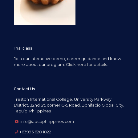
Trial class
Join our Interactive demo, career guidance and know
more about our program.
Click here for details.
Contact Us
Treston International College, University Parkway
District, 32nd St. corner C-5 Road, Bonifacio Global City,
Taguig, Philippines
info@apcaphilippines.com
+63995 620 1822