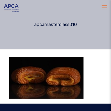
apcamasterclass010