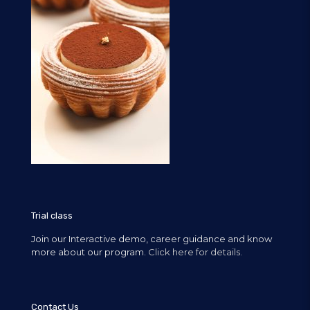
Trial class
Join our Interactive demo, career guidance and know
more about our program.
Click here for details.
Contact Us