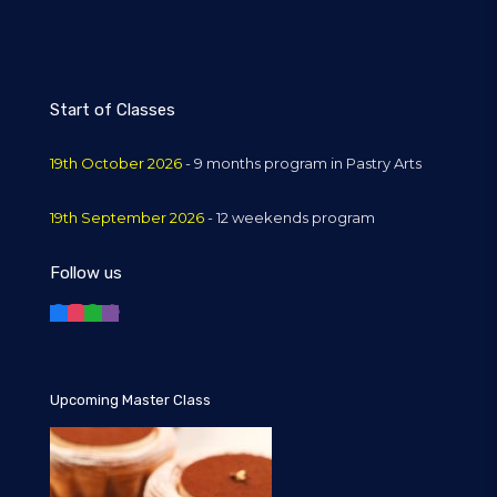
Start of Classes
19th October 2026
- 9 months program in Pastry Arts
19th September 2026
- 12 weekends program
Follow us
Upcoming Master Class