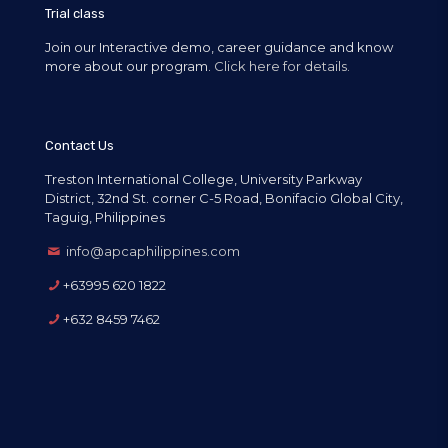
Trial class
Join our Interactive demo, career guidance and know
more about our program.
Click here for details.
Contact Us
Treston International College, University Parkway
District, 32nd St. corner C-5 Road, Bonifacio Global City,
Taguig, Philippines
info@apcaphilippines.com
+63995 620 1822
+632 8459 7462