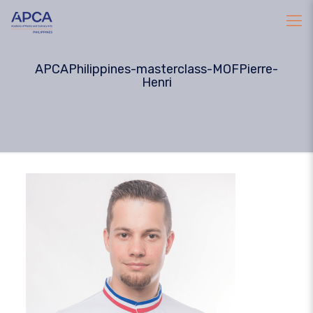
APCAPhilippines-masterclass-MOFPierre-
Henri