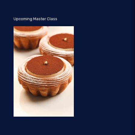
Upcoming Master Class