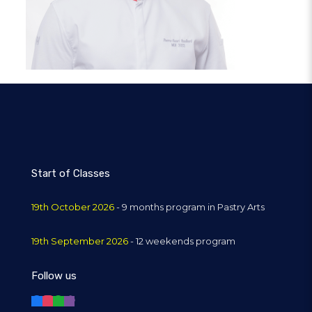
Start of Classes
19th October 2026
- 9 months program in Pastry Arts
19th September 2026
- 12 weekends program
Follow us