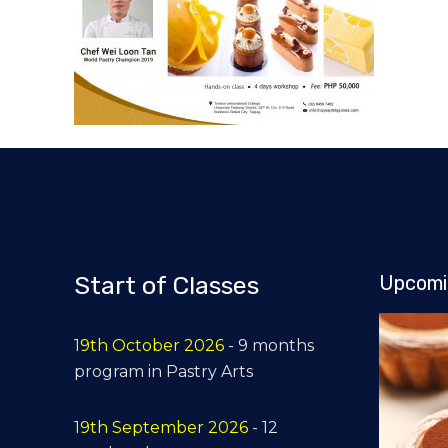
Start of Classes
Upcomi
19th October 2026
- 9 months
program in Pastry Arts
19th September 2026
- 12