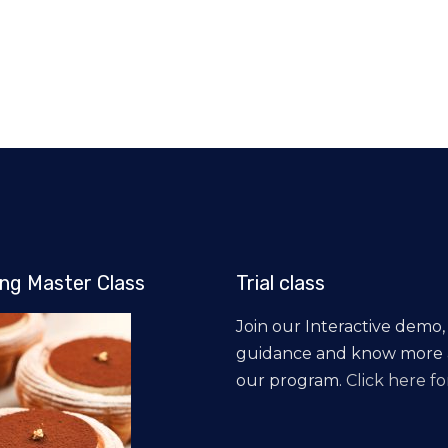
ng Master Class
Trial class
Join our Interactive demo,
guidance and know more
our program.
Click here for