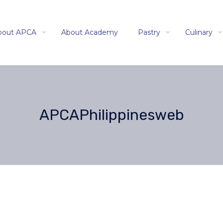
bout APCA
About Academy
Pastry
Culinary
APCAPhilippinesweb