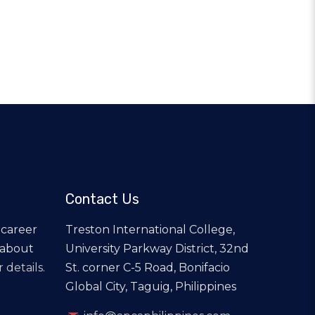
Contact Us
 career
Treston International College,
 about
University Parkway District, 32nd
 details.
St. corner C-5 Road, Bonifacio
Global City, Taguig, Philippines