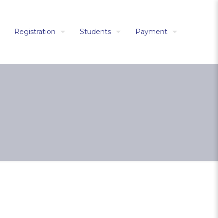
Registration
Students
Payment