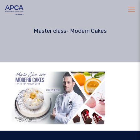
Master class- Modern Cakes