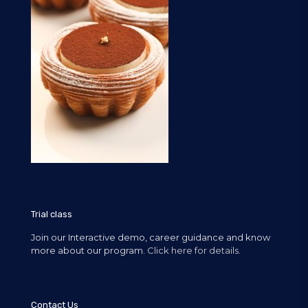
Trial class
Join our Interactive demo, career guidance and know
more about our program.
Click here for details.
Contact Us