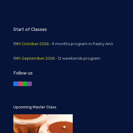
Start of Classes
19th October 2026
- 9 months program in Pastry Arts
19th September 2026
- 12 weekends program
Follow us
Upcoming Master Class