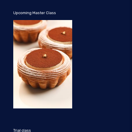
Upcoming Master Class
Trial class