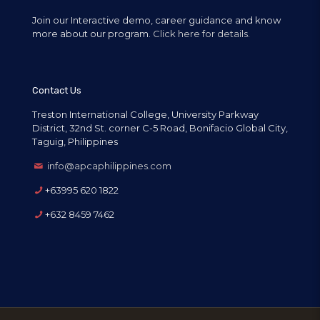
Join our Interactive demo, career guidance and know
more about our program.
Click here for details.
Contact Us
Treston International College, University Parkway
District, 32nd St. corner C-5 Road, Bonifacio Global City,
Taguig, Philippines
info@apcaphilippines.com
+63995 620 1822
+632 8459 7462