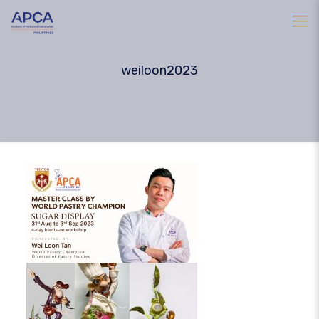
weiloon2023