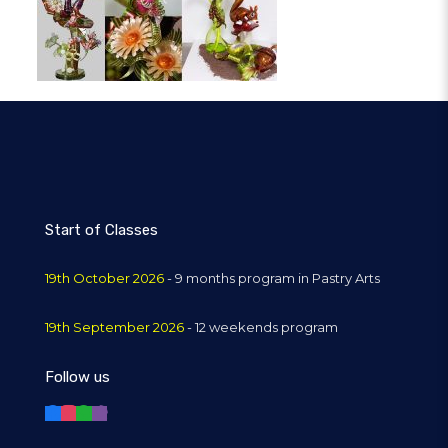
Start of Classes
19th October 2026
- 9 months program in Pastry Arts
19th September 2026
- 12 weekends program
Follow us