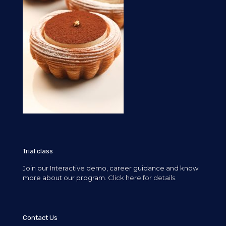
Trial class
Join our Interactive demo, career guidance and know
more about our program.
Click here for details.
Contact Us