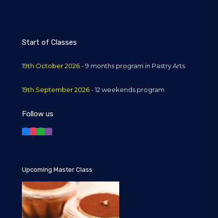
Start of Classes
19th October 2026
- 9 months program in Pastry Arts
19th September 2026
- 12 weekends program
Follow us
Upcoming Master Class