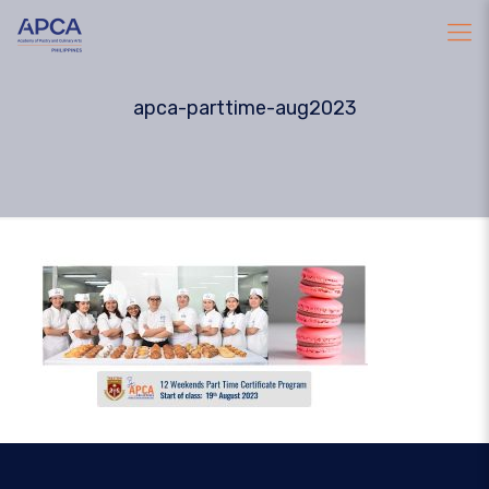
apca-parttime-aug2023