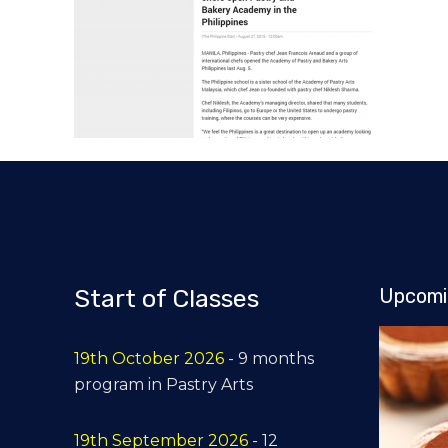
Start of Classes
Upcomi
19th October 2026
- 9 months
program in Pastry Arts
19th September 2026
- 12