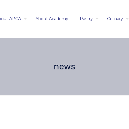
bout APCA
About Academy
Pastry
Culinary
news