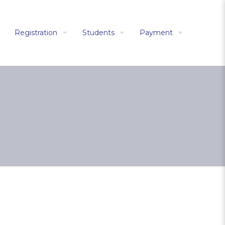
Registration
Students
Payment