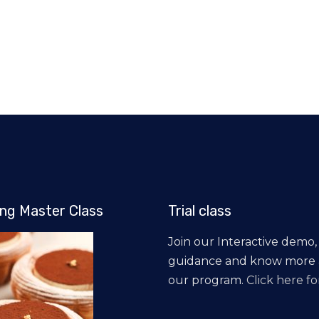
ng Master Class
Trial class
Join our Interactive demo,
guidance and know more
our program.
Click here for