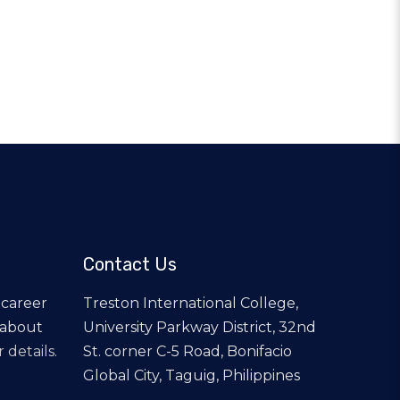
Contact Us
 career
Treston International College,
 about
University Parkway District, 32nd
 details.
St. corner C-5 Road, Bonifacio
Global City, Taguig, Philippines