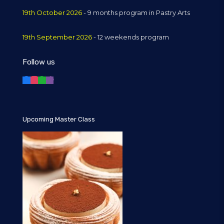
19th October 2026
- 9 months program in Pastry Arts
19th September 2026
- 12 weekends program
Follow us
Upcoming Master Class