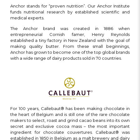
Anchor stands for “proven nutrition”. Our Anchor Institute
funds nutritional research by established scientific and
medical experts.
The Anchor brand was created in 1886 when
entrepreneurial Cornish famer, Henry Reynolds
established a tiny factory in New Zealand with the goal of
making quality butter. From these small beginnings,
Anchor has grown to become one of the top global brands
with a wide range of dairy products sold in 70 countries.
For 100 years, Callebaut® has been making chocolate in
the heart of Belgium and is still one of the rare chocolate
makers to select, roast and grind cacao beans into its own
secret and exclusive cocoa mass – the most important
ingredient for chocolate couvertures. Callebaut® was
established in 1850 in Belgium as a malt brewery and dairy