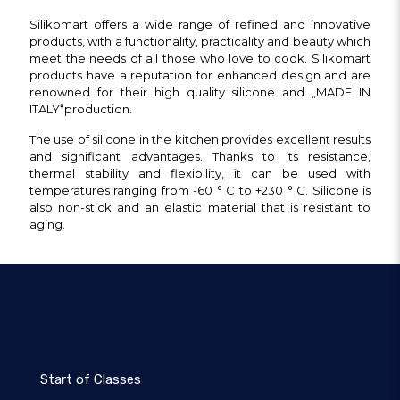
Silikomart offers a wide range of refined and innovative
products, with a functionality, practicality and beauty which
meet the needs of all those who love to cook. Silikomart
products have a reputation for enhanced design and are
renowned for their high quality silicone and „MADE IN
ITALY“production.
The use of silicone in the kitchen provides excellent results
and significant advantages.
Thanks to its resistance,
thermal stability and flexibility, it can be used with
temperatures ranging from -60 ° C to +230 ° C. Silicone is
also non-stick and an elastic material that is resistant to
aging.
Start of Classes