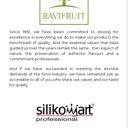
Since 1981, we have been committed to striving for
excellence in everything we do to make our products the
benchmark of quality. And the essential values that have
guided us over the years remain the same : the respect of
nature, the preservation of authentic flavours and a
commitment professionals.
And if we have succeeded in meeting the strictest
demands of the food industry, we have remained just as
accessible to all of you who share our values and our taste
for quality.