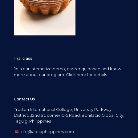
Trial class
Join our Interactive demo, career guidance and know
more about our program.
Click here for details.
Contact Us
Treston International College, University Parkway
District, 32nd St. corner C-5 Road, Bonifacio Global City,
Taguig, Philippines
info@apcaphilippines.com