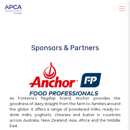
Sponsors & Partners
As Fonterra’s flagship brand, Anchor provides the
goodness of dairy straight from the farm to families around
the globe. It offers a range of powdered milks, ready-to-
drink milks, yoghurts, cheeses and butter in countries
across Australia, New Zealand, Asia, Africa and the Middle
East.