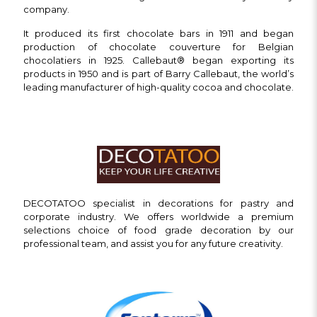
company.
It produced its first chocolate bars in 1911 and began
production of chocolate couverture for Belgian
chocolatiers in 1925. Callebaut® began exporting its
products in 1950 and is part of Barry Callebaut, the world’s
leading manufacturer of high-quality cocoa and chocolate.
DECOTATOO specialist in decorations for pastry and
corporate industry. We offers worldwide a premium
selections choice of food grade decoration by our
professional team, and assist you for any future creativity.