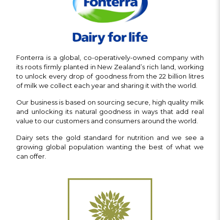
Fonterra is a global, co-operatively-owned company with
its roots firmly planted in New Zealand’s rich land, working
to unlock every drop of goodness from the 22 billion litres
of milk we collect each year and sharing it with the world.
Our business is based on sourcing secure, high quality milk
and unlocking its natural goodness in ways that add real
value to our customers and consumers around the world.
Dairy sets the gold standard for nutrition and we see a
growing global population wanting the best of what we
can offer.